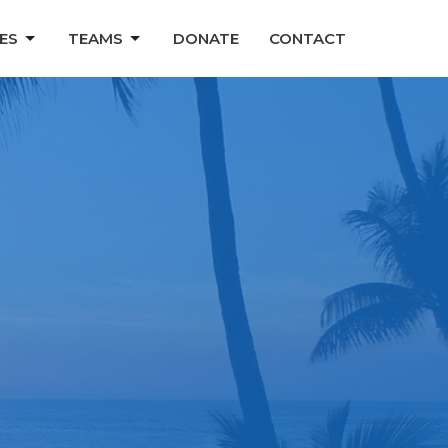
ES
TEAMS
DONATE
CONTACT