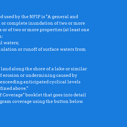
ood used by the NFIP is "A general and
l or complete inundation of two or more
 or of two or more properties (at least one
m:
al waters;
lation or runoff of surface waters from
 land along the shore of a lake or similar
 of erosion or undermining caused by
 exceeding anticipated cyclical levels
efined above."
Coverage" booklet that goes into detail
ogram coverage using the button below.