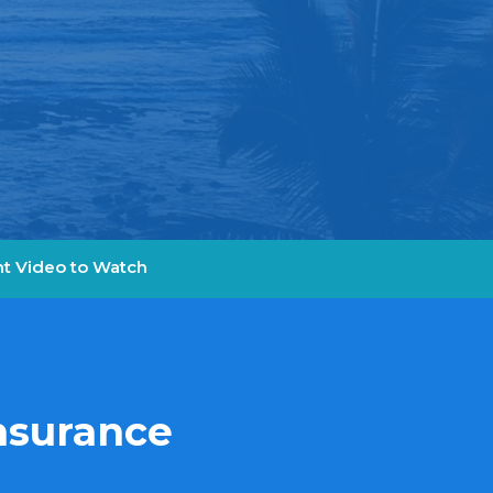
t Video to Watch
Insurance