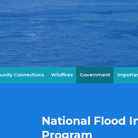
nity Connections
Wildfires
Government
Importan
National Flood 
Program