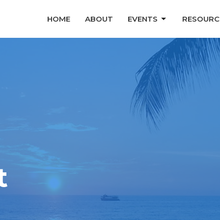
HOME
ABOUT
EVENTS
RESOURC
t