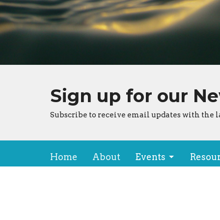
Sign up for our N
Subscribe to receive email updates with the l
Home
About
Events
Resou
About
Locat
About Us
150 Ha
Our Team
Kailua