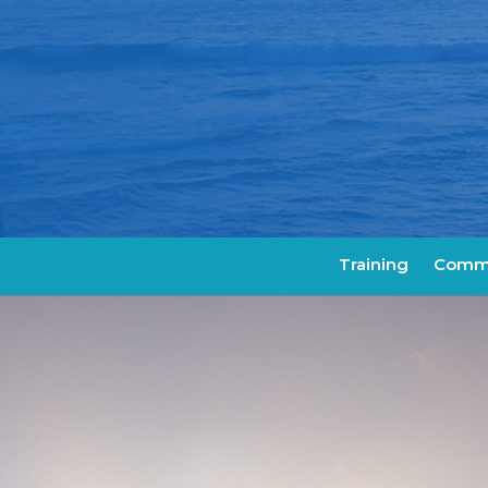
Training
Commu