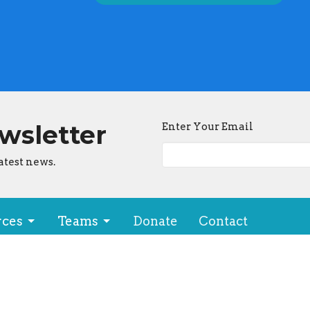
ewsletter
Enter Your Email
atest news.
rces
Teams
Donate
Contact
ion
Office Hours
makua Drive, #740
By Appt: Contact us!
, Hawaii