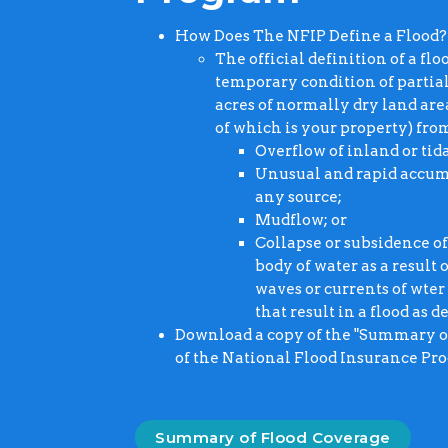
How Does The NFIP Define a Flood?
The official definition of a fl
temporary condition of partia
acres of normally dry land area
of which is your property) fro
Overflow of inland or tid
Unusual and rapid accumu
any source;
Mudflow; or
Collapse or subsidence of
body of water as a result
waves or currents of wter
that result in a flood as d
Download a copy of the "Summary of 
of the National Flood Insurance Pr
Summary of Flood Coverage