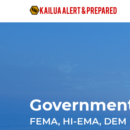
Governmen
FEMA, HI-EMA, DEM